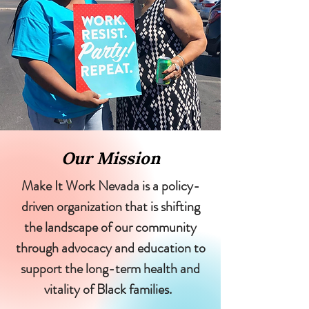
Our Mission
Make It Work Nevada is a policy-
driven organization that is shifting
the landscape of our community
through advocacy and education to
support the long-term health and
vitality of Black families.