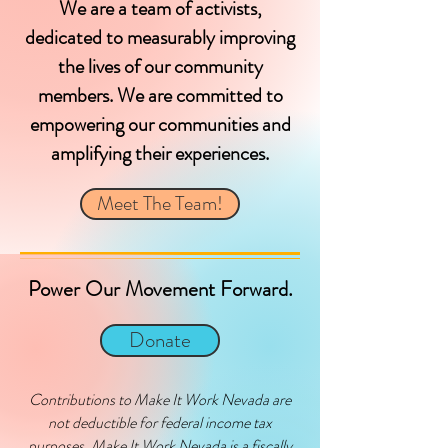
We are a team of activists,
dedicated to measurably improving
the lives of our community
members. We are committed to
empowering our communities and
amplifying their experiences.
Meet The Team!
Power Our Movement Forward.
Donate
Contributions to Make It Work Nevada are
not deductible for federal income tax
purposes. Make It Work Nevada is a fiscally