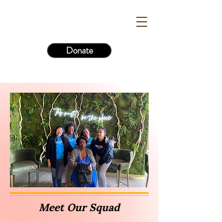
Donate
Meet Our Squad