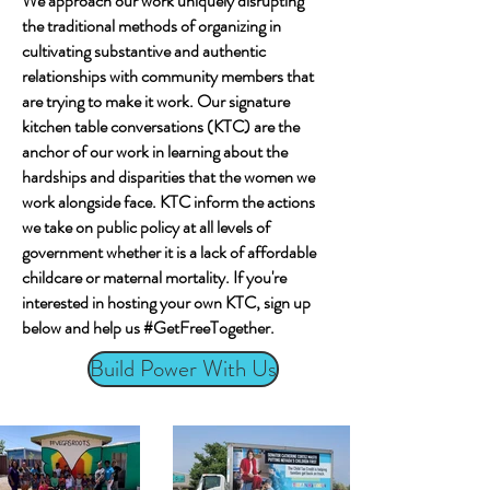
We approach our work uniquely disrupting
the traditional methods of organizing in
cultivating substantive and authentic
relationships with community members that
are trying to make it work. Our signature
kitchen table conversations (KTC) are the
anchor of our work in learning about the
hardships and disparities that the women we
work alongside face. KTC inform the actions
we take on public policy at all levels of
government whether it is a lack of affordable
childcare or maternal mortality. If you're
interested in hosting your own KTC, sign up
below and help us #GetFreeTogether.
Build Power With Us