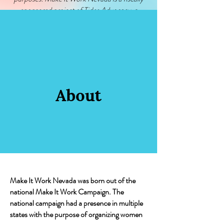
sponsored project of Tides Advocacy, a
501(c)(4) nonprofit organization. Please visit
www.tidesadvocacy.org/donate
for additional
information about Tides Advocacy.
About
Make It Work Nevada was born out of the
national Make It Work Campaign. The
national campaign had a presence in multiple
states with the purpose of organizing women