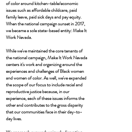
of color around kitchen-table/economic
issues such as affordable childcare, paid
family leave, paid sick days and pay equity.
When the national campaign sunset in 2017,
we became a sole state-based entity: Make It
Work Nevada.
​While we've maintained the core tenants of
the national campaign, Make It Work Nevada
centers it's work and organizing around the
experiences and challenges of Black women
and women of color. As well, we've expanded
the scope of our focus to include racial and
reproductive justice because, in our
experience, each of these issues informs the
other and contributes to the gross disparity
that our communities face in their day-to-
day lives.