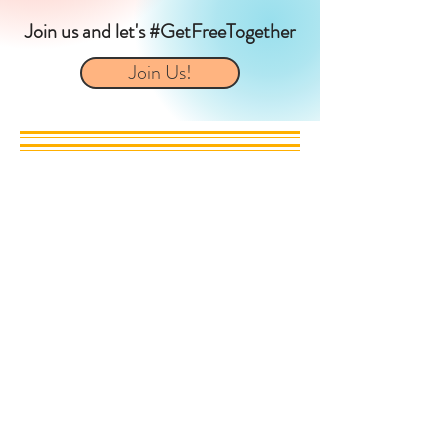
Join us and let's #GetFreeTogether
Join Us!