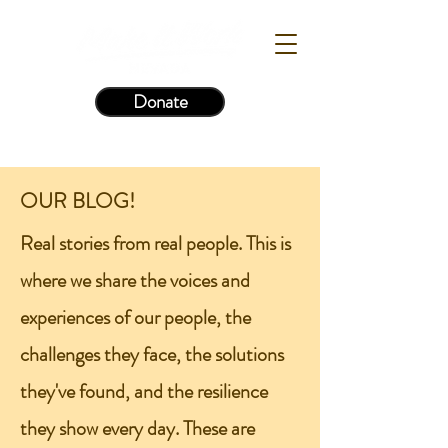
Donate
OUR BLOG!
Real stories from real people. This is
where we share the voices and
experiences of our people, the
challenges they face, the solutions
they've found, and the resilience
they show every day. These are