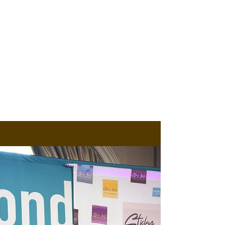
Our Blog