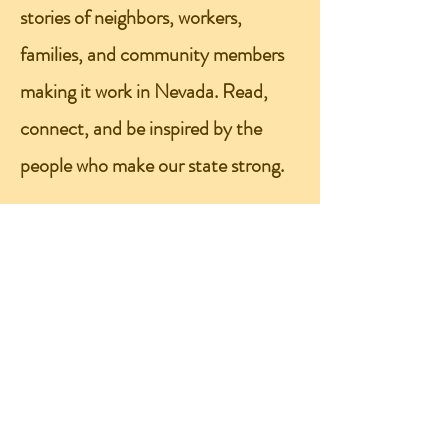
stories of neighbors, workers,
families, and community members
making it work in Nevada. Read,
connect, and be inspired by the
people who make our state strong.