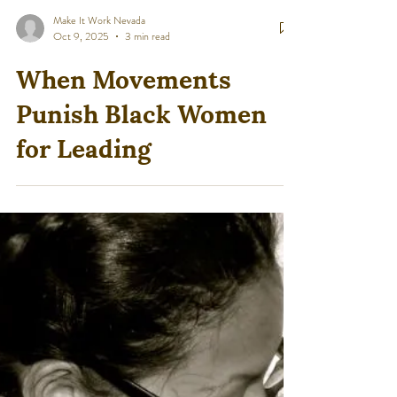
Make It Work Nevada
Oct 9, 2025
3 min read
When Movements
Punish Black Women
for Leading