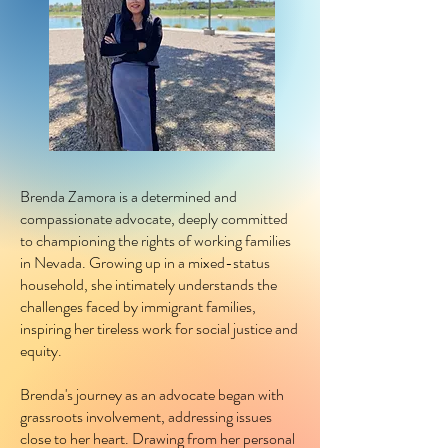
Brenda Zamora is a determined and
compassionate advocate, deeply committed
to championing the rights of working families
in Nevada. Growing up in a mixed-status
household, she intimately understands the
challenges faced by immigrant families,
inspiring her tireless work for social justice and
equity.
Brenda's journey as an advocate began with
grassroots involvement, addressing issues
close to her heart. Drawing from her personal