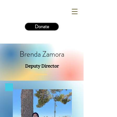
Donate
Brenda Zamora
Deputy Director