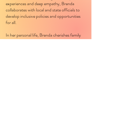
experiences and deep empathy, Brenda
collaborates with local and state officials to
develop inclusive policies and opportunities
for all.
In her personal life, Brenda cherishes family
time with her three daughters, strengthening
her mission to create a brighter and more
equitable future for every working family in
Nevada.
KEEP IN TOUCH!
Subscribe