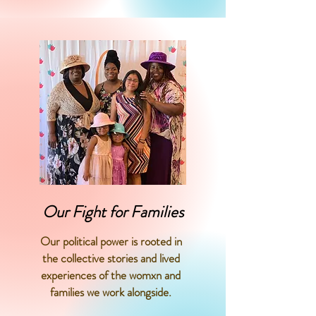
Our Fight for Families
Our political power is rooted in
the collective stories and lived
experiences of the womxn and
families we work alongside.