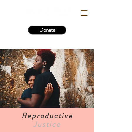
Donate
Reproductive
Justice