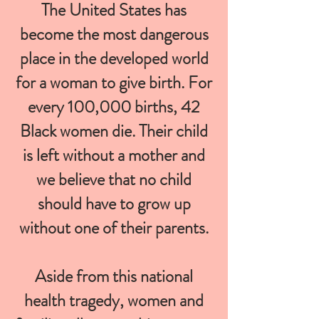
The United States has
become the most dangerous
place in the developed world
for a woman to give birth. For
every 100,000 births, 42
Black women die. Their child
is left without a mother and
we believe that no child
should have to grow up
without one of their parents.
Aside from this national
health tragedy, women and