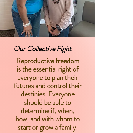
Our Collective Fight
Reproductive freedom
is the essential right of
everyone to plan their
futures and control their
destinies. Everyone
should be able to
determine if, when,
how, and with whom to
start or grow a family.