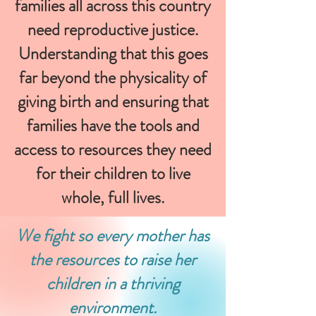
families all across this country
need reproductive justice.
Understanding that this goes
far beyond the physicality of
giving birth and ensuring that
families have the tools and
access to resources they need
for their children to live
whole, full lives.
We fight so every mother has
the resources to raise her
children in a thriving
environment.