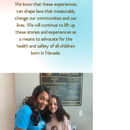
We know that these experiences
can shape laws that measurably
change our communities and our
lives. We will continue to lift up
these stories and experiences as
a means to advocate for the
health and safety of all children
born in Nevada.