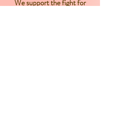
We support the fight for
women of color to have
autonomy and agency
over their bodies.
As well, parents should
have access to the
necessary resources
that are required for
their children to be born
healthy and safe. We
believe this includes
ensuring that the
communities, in which
these families live, have
properly funded