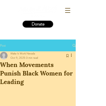
Donate
Post
Make It Work Nevada
Oct 9, 2025
3 min read
When Movements
Punish Black Women for
Leading