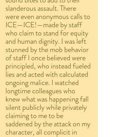
sound bites to add to their 
slanderous assault. There 
were even anonymous calls to 
ICE—ICE!—made by staff 
who claim to stand for equity 
and human dignity. I was left 
stunned by the mob behavior 
of staff I once believed were 
principled, who instead fueled 
lies and acted with calculated 
ongoing malice. I watched 
longtime colleagues who 
knew what was happening fall 
silent publicly while privately 
claiming to me to be 
saddened by the attack on my 
character, all complicit in 