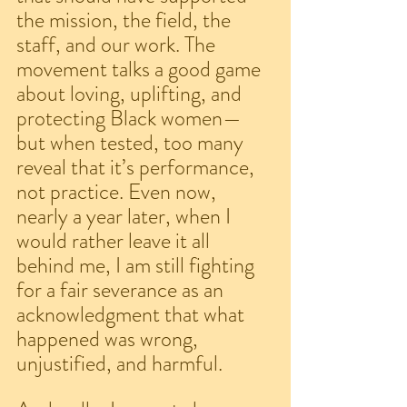
the mission, the field, the 
staff, and our work. The 
movement talks a good game 
about loving, uplifting, and 
protecting Black women—
but when tested, too many 
reveal that it’s performance, 
not practice. Even now, 
nearly a year later, when I 
would rather leave it all 
behind me, I am still fighting 
for a fair severance as an 
acknowledgment that what 
happened was wrong, 
unjustified, and harmful.