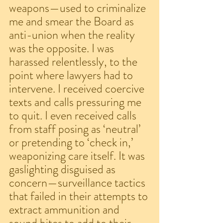
weapons—used to criminalize 
me and smear the Board as 
anti-union when the reality 
was the opposite. I was 
harassed relentlessly, to the 
point where lawyers had to 
intervene. I received coercive 
texts and calls pressuring me 
to quit. I even received calls 
from staff posing as ‘neutral’ 
or pretending to ‘check in,’ 
weaponizing care itself. It was 
gaslighting disguised as 
concern—surveillance tactics 
that failed in their attempts to 
extract ammunition and 