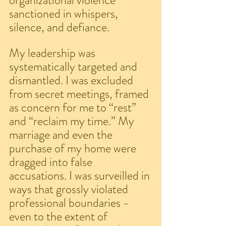
organizational violence 
sanctioned in whispers, 
silence, and defiance.
My leadership was 
systematically targeted and 
dismantled. I was excluded 
from secret meetings, framed 
as concern for me to “rest” 
and “reclaim my time.” My 
marriage and even the 
purchase of my home were 
dragged into false 
accusations. I was surveilled in 
ways that grossly violated 
professional boundaries - 
even to the extent of 