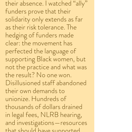
their absence. I watched “ally” 
funders prove that their 
solidarity only extends as far 
as their risk tolerance. The 
hedging of funders made 
clear: the movement has 
perfected the language of 
supporting Black women, but 
not the practice and what was 
the result? No one won. 
Disillusioned staff abandoned 
their own demands to 
unionize. Hundreds of 
thousands of dollars drained 
in legal fees, NLRB hearing, 
and investigations—resources 
that should have supported 