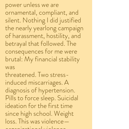
power unless we are 
ornamental, compliant, and 
silent. Nothing I did justified 
the nearly yearlong campaign 
of harassment, hostility, and 
betrayal that followed. The 
consequences for me were 
brutal: My financial stability 
was
threatened. Two stress-
induced miscarriages. A 
diagnosis of hypertension. 
Pills to force sleep. Suicidal 
ideation for the first time 
since high school. Weight 
loss. This was violence—