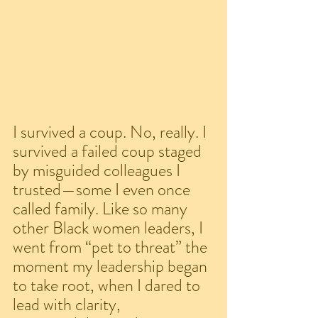
I survived a coup. No, really. I 
survived a failed coup staged 
by misguided colleagues I 
trusted—some I even once 
called family. Like so many 
other Black women leaders, I 
went from “pet to threat” the 
moment my leadership began 
to take root, when I dared to 
lead with clarity, 