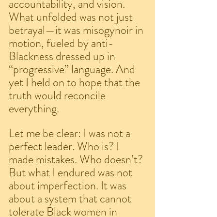
accountability, and vision. 
What unfolded was not just 
betrayal—it was misogynoir in 
motion, fueled by anti-
Blackness dressed up in 
“progressive” language. And 
yet I held on to hope that the 
truth would reconcile 
everything.
Let me be clear: I was not a 
perfect leader. Who is? I 
made mistakes. Who doesn’t? 
But what I endured was not 
about imperfection. It was 
about a system that cannot 
tolerate Black women in 