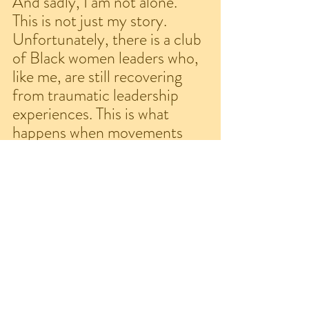
And sadly, I am not alone. 
This is not just my story. 
Unfortunately, there is a club 
of Black women leaders who, 
like me, are still recovering 
from traumatic leadership 
experiences. This is what 
happens when movements 
claim to center Black women 
but, in truth, punish us for 
leading. This is what 
misogynoir looks like in 
movement spaces. This is how 
anti-Blackness hides behind 
progressive rhetoric. So now I 
am doing what I should have 
done then - publicly speaking 