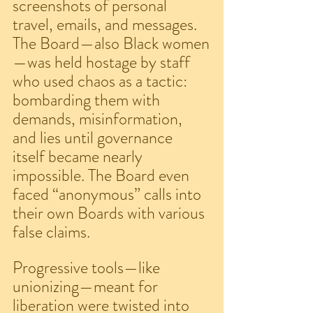
screenshots of personal 
travel, emails, and messages. 
The Board—also Black women
—was held hostage by staff 
who used chaos as a tactic: 
bombarding them with 
demands, misinformation, 
and lies until governance 
itself became nearly 
impossible. The Board even 
faced “anonymous” calls into 
their own Boards with various 
false claims.
Progressive tools—like 
unionizing—meant for 
liberation were twisted into 