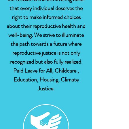
that every individual deserves the
right to make informed choices
about their reproductive health and
well-being. We strive to illuminate
the path towards a future where
reproductive justice is not only
recognized but also fully realized.
Paid Leave for All, Childcare ,
Education, Housing, Climate
Justice.