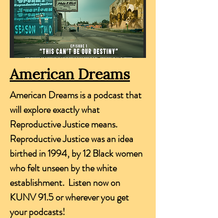
American Dreams
American Dreams is a podcast that
will explore exactly what
Reproductive Justice means.
Reproductive Justice was an idea
birthed in 1994, by 12 Black women
who felt unseen by the white
establishment. Listen now on
KUNV 91.5 or wherever you get
your podcasts!