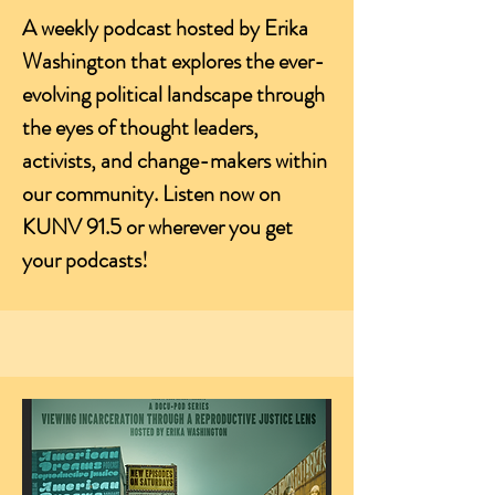
A weekly podcast hosted by Erika
Washington that explores the ever-
evolving political landscape through
the eyes of thought leaders,
activists, and change-makers within
our community. Listen now on
KUNV 91.5 or wherever you get
your podcasts!