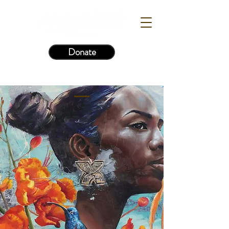
Donate