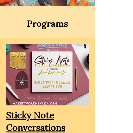
Programs
Sticky Note
Conversations