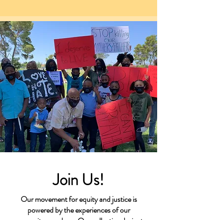
Join Us!
Our movement for equity and justice is
powered by the experiences of our