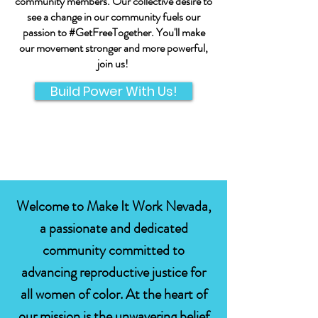
community members. Our collective desire to
see a change in our community fuels our
passion to #GetFreeTogether. You'll make
our movement stronger and more powerful,
join us!
Build Power With Us!
Welcome to Make It Work Nevada,
a passionate and dedicated
community committed to
advancing reproductive justice for
all women of color. At the heart of
our mission is the unwavering belief